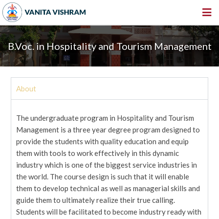
HOME
B.Voc. in Hospitality and Tourism Management
ABOUT US
INSTITUTIONS
About
AMENITIES
GALLERY
The undergraduate program in Hospitality and Tourism
NEWS & EVENTS
Management is a three year degree program designed to
provide the students with quality education and equip
VACANCY
them with tools to work effectively in this dynamic
industry which is one of the biggest service industries in
360º VIRTUAL TOUR
the world. The course design is such that it will enable
CONTACT
them to develop technical as well as managerial skills and
guide them to ultimately realize their true calling.
Students will be facilitated to become industry ready with