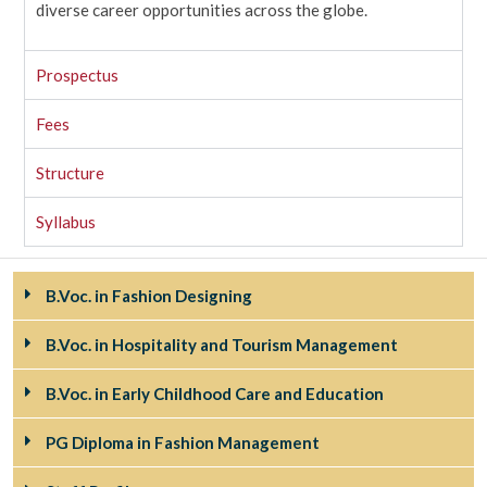
diverse career opportunities across the globe.
Prospectus
Fees
Structure
Syllabus
B.Voc. in Fashion Designing
B.Voc. in Hospitality and Tourism Management
B.Voc. in Early Childhood Care and Education
PG Diploma in Fashion Management