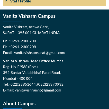
Staff Profile
Vanita Visharm Campus
Vanita Vishram, Athwa Gate,
SURAT – 395 001 GUJARAT INDIA
Ph. : 0261-2300200
Ph. : 0261-2300208
Email : vanitavishramsurat@gmail.com
Vanita Vishram Head Office Mumbai
Reg. No. E/568 (Bom)
392, Sardar Vallabhbhai Patel Road,
Mumbai - 400 004.
Tel: (022)23851644, (022)23873932
E-mail: vanitavishramho@gmail.com
About Campus