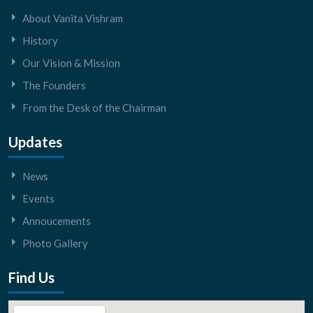
About Vanita Vishram
History
Our Vision & Mission
The Founders
From the Desk of the Chairman
Updates
News
Events
Annoucements
Photo Gallery
Find Us