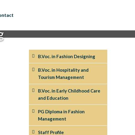
ontact
g
B.Voc. in Fashion Designing
B.Voc. in Hospitality and
Tourism Management
B.Voc. in Early Childhood Care
and Education
PG Diploma in Fashion
Management
Staff Profile