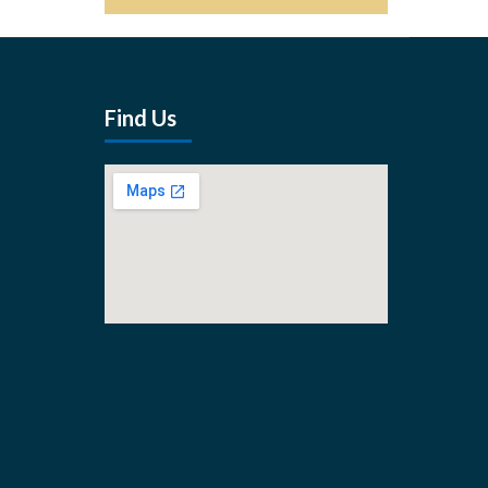
Find Us