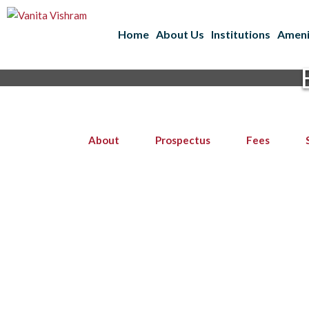
Home
About Us
Institutions
Ameni
About
Prospectus
Fees