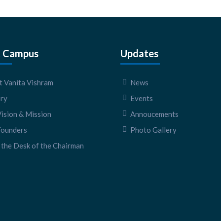
 Campus
Updates
 Vanita Vishram
News
ory
Events
ision & Mission
Annoucements
Founders
Photo Gallery
the Desk of the Chairman