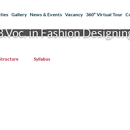
ties
Gallery
News & Events
Vacancy
360º Virtual Tour
C
B.Voc. in Fashion Designin
Structure
Syllabus