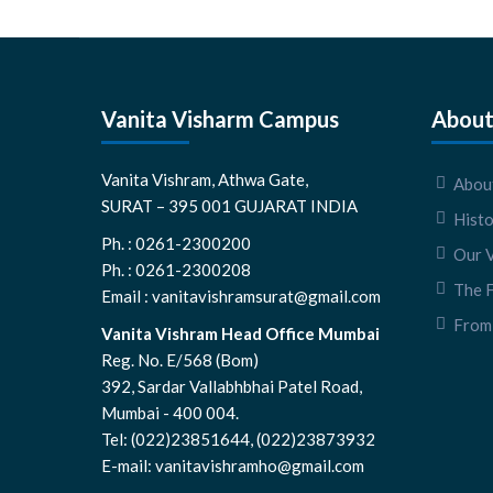
Vanita Visharm Campus
About
Vanita Vishram, Athwa Gate,
About
SURAT – 395 001 GUJARAT INDIA
Hist
Ph. : 0261-2300200
Our V
Ph. : 0261-2300208
The 
Email : vanitavishramsurat@gmail.com
From 
Vanita Vishram Head Office Mumbai
Reg. No. E/568 (Bom)
392, Sardar Vallabhbhai Patel Road,
Mumbai - 400 004.
Tel: (022)23851644, (022)23873932
E-mail: vanitavishramho@gmail.com