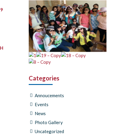
19
TH
Categories
Annoucements
Events
News
Photo Gallery
Uncategorized