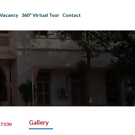
Vacancy
360º Virtual Tour
Contact
Gallery
ATION