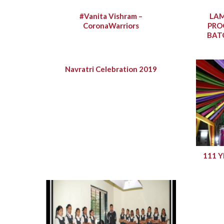
#Vanita Vishram –
LAM
CoronaWarriors
PRO
BAT
Navratri Celebration 2019
111 