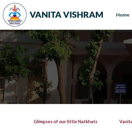
Home
Glimpses of our little Natkhats
Vanit