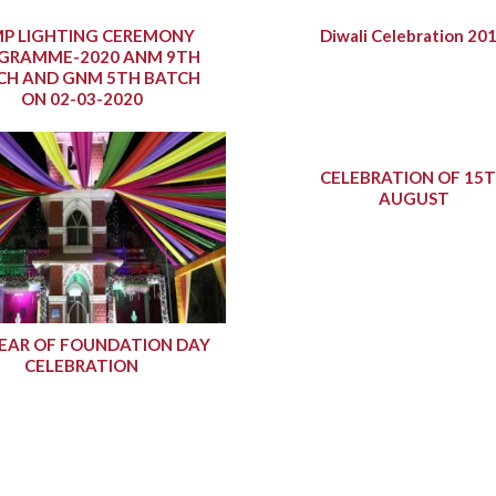
P LIGHTING CEREMONY
Diwali Celebration 20
GRAMME-2020 ANM 9TH
CH AND GNM 5TH BATCH
ON 02-03-2020
CELEBRATION OF 15
AUGUST
YEAR OF FOUNDATION DAY
CELEBRATION