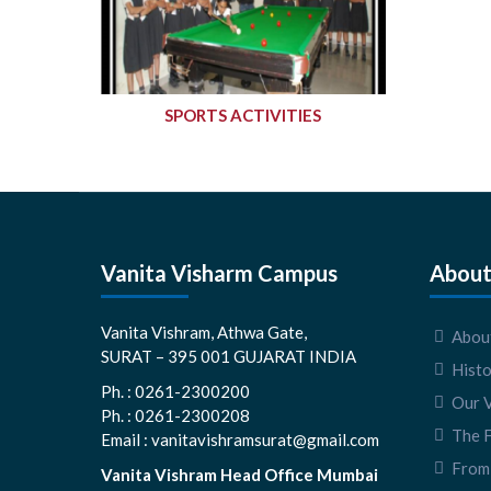
SPORTS ACTIVITIES
Vanita Visharm Campus
About
Vanita Vishram, Athwa Gate,
About
SURAT – 395 001 GUJARAT INDIA
Hist
Ph. : 0261-2300200
Our V
Ph. : 0261-2300208
The 
Email : vanitavishramsurat@gmail.com
From 
Vanita Vishram Head Office Mumbai