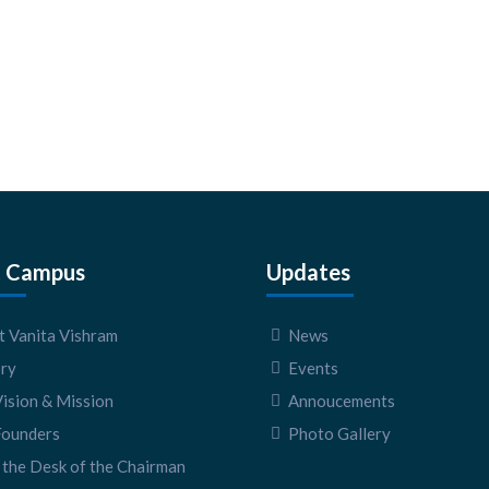
 Campus
Updates
 Vanita Vishram
News
ory
Events
ision & Mission
Annoucements
Founders
Photo Gallery
the Desk of the Chairman