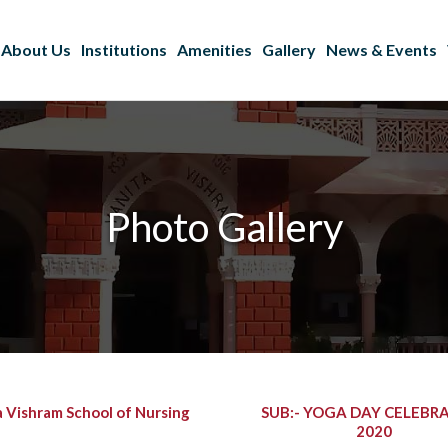
About Us
Institutions
Amenities
Gallery
News & Events
Photo Gallery
a Vishram School of Nursing
SUB:- YOGA DAY CELEBR
2020