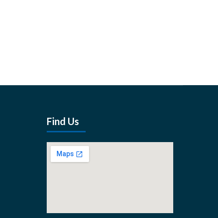
Find Us