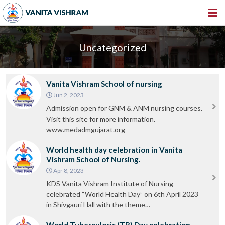
HOME
Uncategorized
ABOUT US
INSTITUTIONS
Vanita Vishram School of nursing
AMENITIES
Jun 2, 2023
Admission open for GNM & ANM nursing courses.
GALLERY
Visit this site for more information.
www.medadmgujarat.org
NEWS & EVENTS
World health day celebration in Vanita
VACANCY
Vishram School of Nursing.
Apr 8, 2023
360º VIRTUAL TOUR
KDS Vanita Vishram Institute of Nursing
CONTACT
celebrated “World Health Day” on 6th April 2023
in Shivgauri Hall with the theme…