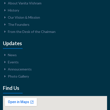
About Vanita Vishram
History
Our Vision & Mission
The Founders
From the Desk of the Chairman
Updates
News
Events
Annoucements
Photo Gallery
Find Us