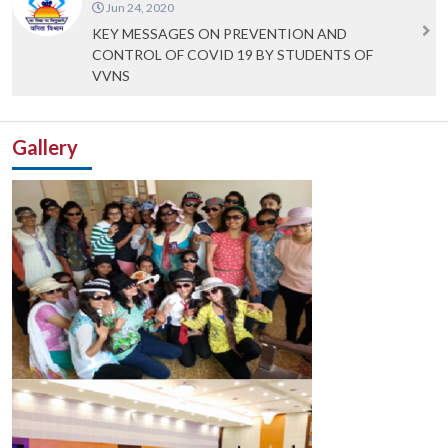
Jun 24, 2020
KEY MESSAGES ON PREVENTION AND
CONTROL OF COVID 19 BY STUDENTS OF
VVNS
Gallery