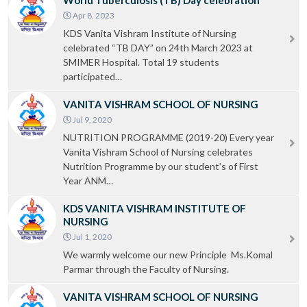
World Tuberculosis (TB) Day celebration
Apr 8, 2023
KDS Vanita Vishram Institute of Nursing
celebrated “TB DAY” on 24th March 2023 at
SMIMER Hospital. Total 19 students
participated…
VANITA VISHRAM SCHOOL OF NURSING
Jul 9, 2020
NUTRITION PROGRAMME (2019-20) Every year
Vanita Vishram School of Nursing celebrates
Nutrition Programme by our student’s of First
Year ANM…
KDS VANITA VISHRAM INSTITUTE OF
NURSING
Jul 1, 2020
We warmly welcome our new Principle Ms.Komal
Parmar through the Faculty of Nursing.
VANITA VISHRAM SCHOOL OF NURSING