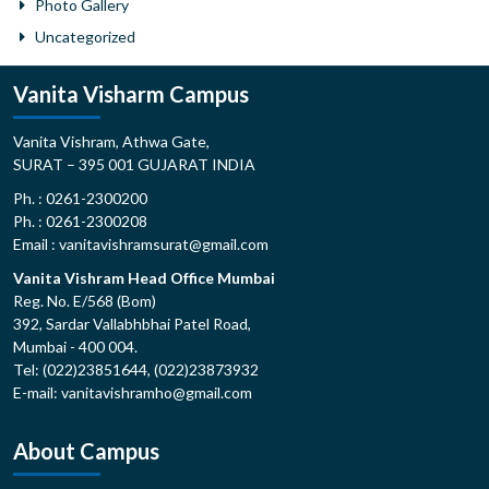
Photo Gallery
Uncategorized
Vanita Visharm Campus
Vanita Vishram, Athwa Gate,
SURAT – 395 001 GUJARAT INDIA
Ph. : 0261-2300200
Ph. : 0261-2300208
Email : vanitavishramsurat@gmail.com
Vanita Vishram Head Office Mumbai
Reg. No. E/568 (Bom)
392, Sardar Vallabhbhai Patel Road,
Mumbai - 400 004.
Tel: (022)23851644, (022)23873932
E-mail: vanitavishramho@gmail.com
About Campus