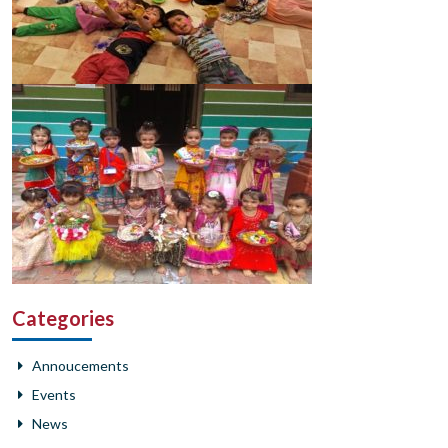
Categories
Annoucements
Events
News