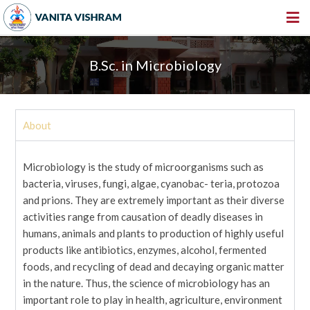
HOME
B.Sc. in Microbiology
ABOUT US
INSTITUTIONS
About
AMENITIES
GALLERY
Microbiology is the study of microorganisms such as
NEWS & EVENTS
bacteria, viruses, fungi, algae, cyanobac- teria, protozoa
and prions. They are extremely important as their diverse
VACANCY
activities range from causation of deadly diseases in
humans, animals and plants to production of highly useful
360º VIRTUAL TOUR
products like antibiotics, enzymes, alcohol, fermented
CONTACT
foods, and recycling of dead and decaying organic matter
in the nature. Thus, the science of microbiology has an
important role to play in health, agriculture, environment