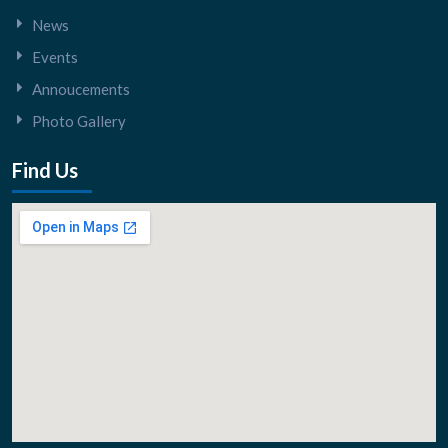
News
Events
Annoucements
Photo Gallery
Find Us