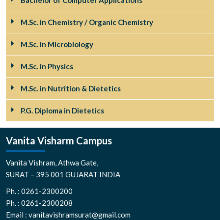
Bachelor of Computer Applications
M.Sc. in Chemistry / Organic Chemistry
M.Sc. in Microbiology
M.Sc. in Physics
M.Sc. in Nutrition & Dietetics
P.G. Diploma in Dietetics
Vanita Visharm Campus
Vanita Vishram, Athwa Gate,
SURAT – 395 001 GUJARAT INDIA
Ph. : 0261-2300200
Ph. : 0261-2300208
Email : vanitavishramsurat@gmail.com