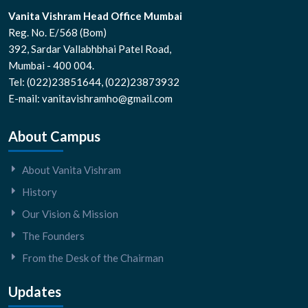
Vanita Vishram Head Office Mumbai
Reg. No. E/568 (Bom)
392, Sardar Vallabhbhai Patel Road,
Mumbai - 400 004.
Tel: (022)23851644, (022)23873932
E-mail: vanitavishramho@gmail.com
About Campus
About Vanita Vishram
History
Our Vision & Mission
The Founders
From the Desk of the Chairman
Updates