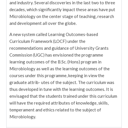
and industry. Several discoveries in the last two to three
decades, which significantly impact these areas have put
Microbiology on the center stage of teaching, research
and development all over the globe.
A new system called Learning Outcomes-based
Curriculum Framework (LOCF) under the
recommendations and guidance of University Grants
Commission (UGC) has envisioned the programme
learning outcomes of the B.Sc. (Hons) program in
Microbiology as well as the learning outcomes of the
courses under this programme, keeping in view the
graduate attrib- utes of the subject. The curriculum was
thus developed in tune with the learning outcomes. It is
envisaged that the students trained under this curriculum
will have the required attributes of knowledge, skills,
temperament and ethics related to the subject of
Microbiology.