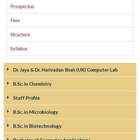
Prospectus
Fees
Structure
Syllabus
Dr. Jaya & Dr. Harivadan Shah (UK) Computer Lab
B.Sc. in Chemistry
Staff Profile
B.Sc. in Microbiology
B.Sc. in Biotechnology