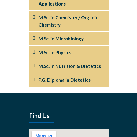
Applications
M.Sc. in Chemistry / Organic
Chemistry
M.Sc. in Microbiology
M.Sc. in Physics
M.Sc. in Nutrition & Dietetics
P.G. Diploma in Dietetics
Find Us