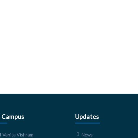
 Campus
Updates
 Vanita Vishram
News