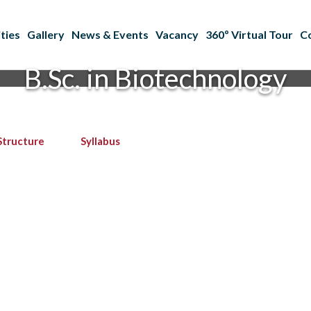
ties
Gallery
News & Events
Vacancy
360º Virtual Tour
C
B.Sc. in Biotechnology
Structure
Syllabus