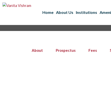
Home
About Us
Institutions
Ameni
About
Prospectus
Fees