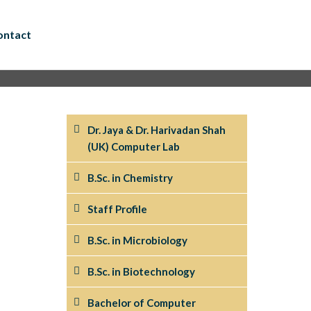
ontact
Dr. Jaya & Dr. Harivadan Shah
(UK) Computer Lab
B.Sc. in Chemistry
Staff Profile
B.Sc. in Microbiology
B.Sc. in Biotechnology
Bachelor of Computer