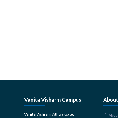
Vanita Visharm Campus
About
Vanita Vishram, Athwa Gate,
About