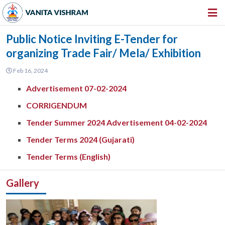
HOME
Public Notice Inviting E-Tender for
organizing Trade Fair/ Mela/ Exhibition
ABOUT US
Feb 16, 2024
INSTITUTIONS
Advertisement 07-02-2024
AMENITIES
CORRIGENDUM
GALLERY
Tender Summer 2024 Advertisement 04-02-2024
NEWS & EVENTS
Tender Terms 2024 (Gujarati)
VACANCY
Tender Terms (English)
360º VIRTUAL TOUR
Gallery
CONTACT