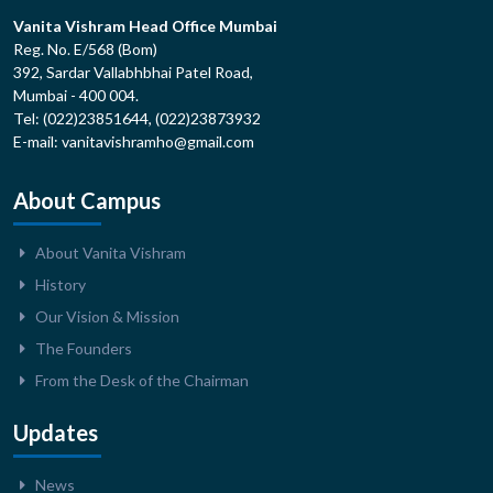
Vanita Vishram Head Office Mumbai
Reg. No. E/568 (Bom)
392, Sardar Vallabhbhai Patel Road,
Mumbai - 400 004.
Tel: (022)23851644, (022)23873932
E-mail: vanitavishramho@gmail.com
About Campus
About Vanita Vishram
History
Our Vision & Mission
The Founders
From the Desk of the Chairman
Updates
News