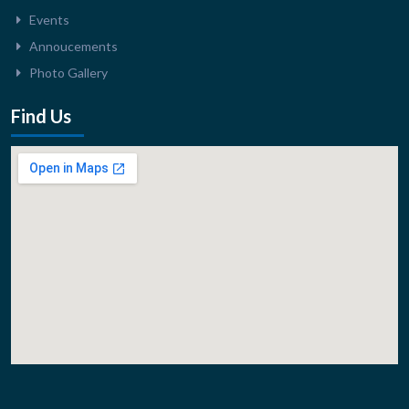
Events
Annoucements
Photo Gallery
Find Us