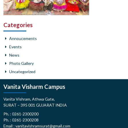
Categories
Annoucements
Events
News
Photo Gallery
Uncategorized
Vanita Visharm Campus
Vanita Vishram, Athwa Gate,
SURAT – 395 001 GUJARAT INDIA
Ph. : 0261-2300200
Ph. : 0261-2300208
Email : vanitavishramsurat@gmail.com