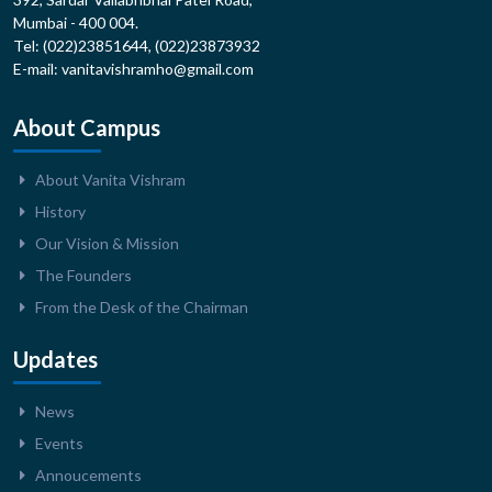
Mumbai - 400 004.
Tel: (022)23851644, (022)23873932
E-mail: vanitavishramho@gmail.com
About Campus
About Vanita Vishram
History
Our Vision & Mission
The Founders
From the Desk of the Chairman
Updates
News
Events
Annoucements