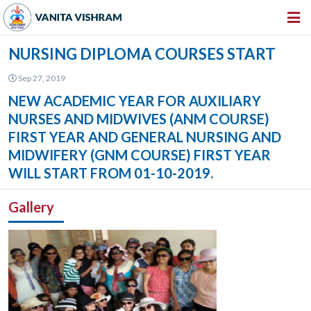
HOME
NURSING DIPLOMA COURSES START
ABOUT US
Sep 27, 2019
NEW ACADEMIC YEAR FOR AUXILIARY
INSTITUTIONS
NURSES AND MIDWIVES (ANM COURSE)
AMENITIES
FIRST YEAR AND GENERAL NURSING AND
MIDWIFERY (GNM COURSE) FIRST YEAR
GALLERY
WILL START FROM 01-10-2019.
NEWS & EVENTS
Gallery
VACANCY
360º VIRTUAL TOUR
CONTACT