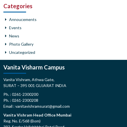
Categories
Annoucements
Events
News
Photo Gallery
Uncategorized
Vanita Visharm Campus
Vanita Vishram, Athwa Gate,
SURAT – 395 001 GUJARAT INDIA
Ph. : 0261-2300200
Ph. : 0261-2300208
Email : vanitavishramsurat@gmail.com
Vanita Vishram Head Office Mumbai
Reg. No. E/568 (Bom)
392, Sardar Vallabhbhai Patel Road,