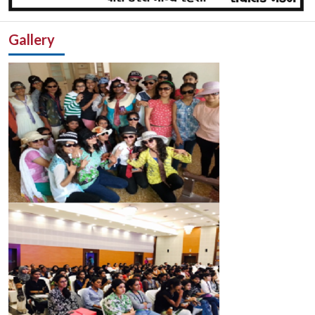
Gallery