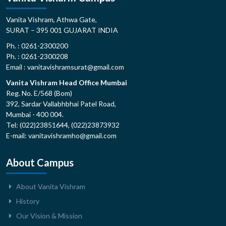
Vanita Vishram, Athwa Gate,
SURAT – 395 001 GUJARAT INDIA
Ph. : 0261-2300200
Ph. : 0261-2300208
Email : vanitavishramsurat@gmail.com
Vanita Vishram Head Office Mumbai
Reg. No. E/568 (Bom)
392, Sardar Vallabhbhai Patel Road,
Mumbai - 400 004.
Tel: (022)23851644, (022)23873932
E-mail: vanitavishramho@gmail.com
About Campus
About Vanita Vishram
History
Our Vision & Mission