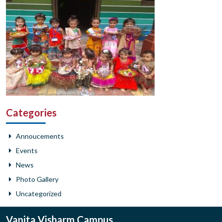
Categories
Annoucements
Events
News
Photo Gallery
Uncategorized
Vanita Visharm Campus