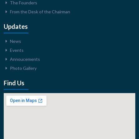
The Founders
From the Desk of the Chairman
Updates
News
Events
Annoucements
Photo Gallery
Find Us