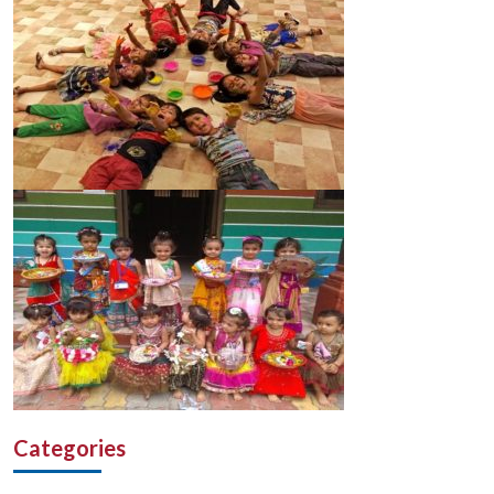
Categories