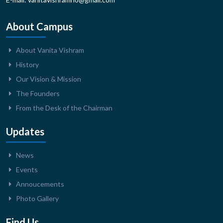
About Campus
About Vanita Vishram
History
Our Vision & Mission
The Founders
From the Desk of the Chairman
Updates
News
Events
Annoucements
Photo Gallery
Find Us