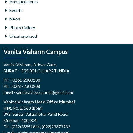
Annoucements
Events
News
Photo Gallery
Uncategorized
Vanita Visharm Campus
Vanita Vishram, Athwa Gate,
SURAT – 395 001 GUJARAT INDIA
Ph. : 0261-2300200
Ph. : 0261-2300208
Email : vanitavishramsurat@gmail.com
Vanita Vishram Head Office Mumbai
Reg. No. E/568 (Bom)
392, Sardar Vallabhbhai Patel Road,
Mumbai - 400 004.
Tel: (022)23851644, (022)23873932
E-mail: vanitavishramho@gmail.com