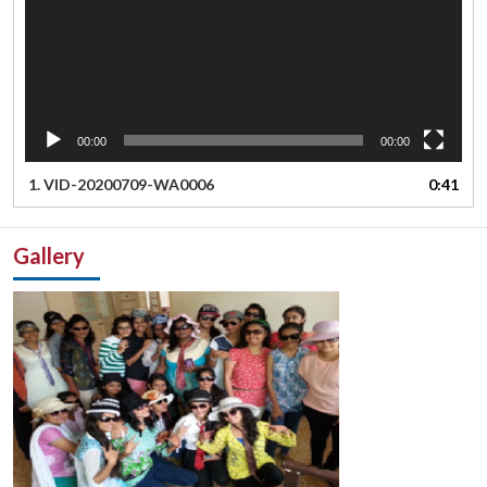
00:00
00:00
1.
VID-20200709-WA0006
0:41
Gallery