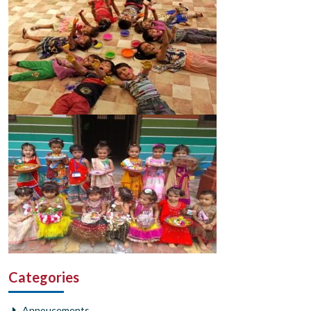
Categories
Annoucements