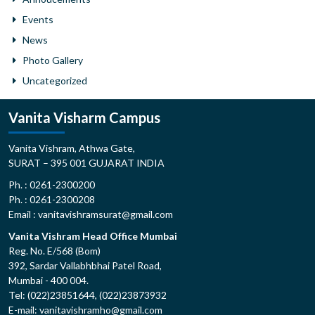
Events
News
Photo Gallery
Uncategorized
Vanita Visharm Campus
Vanita Vishram, Athwa Gate,
SURAT – 395 001 GUJARAT INDIA
Ph. : 0261-2300200
Ph. : 0261-2300208
Email : vanitavishramsurat@gmail.com
Vanita Vishram Head Office Mumbai
Reg. No. E/568 (Bom)
392, Sardar Vallabhbhai Patel Road,
Mumbai - 400 004.
Tel: (022)23851644, (022)23873932
E-mail: vanitavishramho@gmail.com