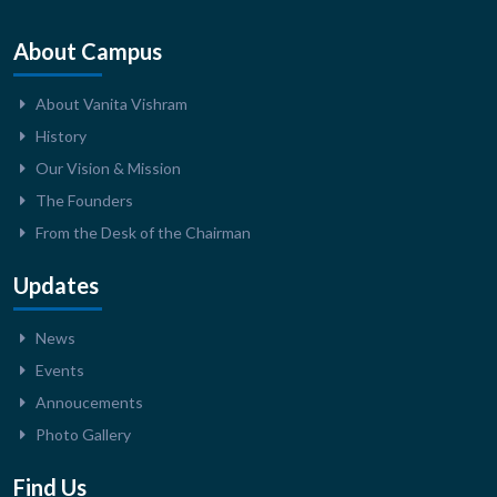
About Campus
About Vanita Vishram
History
Our Vision & Mission
The Founders
From the Desk of the Chairman
Updates
News
Events
Annoucements
Photo Gallery
Find Us