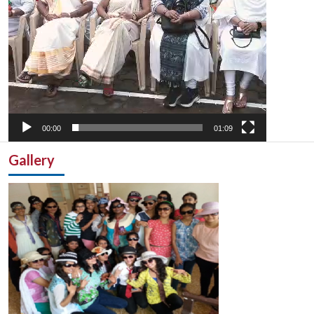
00:00
01:09
Gallery