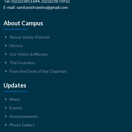
Tel: (022)23851644, (022)23873932
E-mail: vanitavishramho@gmail.com
About Campus
About Vanita Vishram
History
Our Vision & Mission
The Founders
From the Desk of the Chairman
Updates
News
Events
Annoucements
Photo Gallery