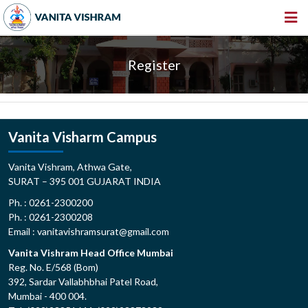
HOME
Register
ABOUT US
INSTITUTIONS
AMENITIES
Vanita Visharm Campus
GALLERY
Vanita Vishram, Athwa Gate,
SURAT – 395 001 GUJARAT INDIA
NEWS & EVENTS
Ph. : 0261-2300200
VACANCY
Ph. : 0261-2300208
Email : vanitavishramsurat@gmail.com
360º VIRTUAL TOUR
Vanita Vishram Head Office Mumbai
CONTACT
Reg. No. E/568 (Bom)
392, Sardar Vallabhbhai Patel Road,
Mumbai - 400 004.