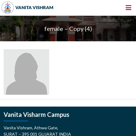
HOME
female – Copy (4)
ABOUT US
INSTITUTIONS
AMENITIES
GALLERY
NEWS & EVENTS
VACANCY
360º VIRTUAL TOUR
Vanita Visharm Campus
CONTACT
Vanita Vishram, Athwa Gate,
SURAT – 395 001 GUJARAT INDIA