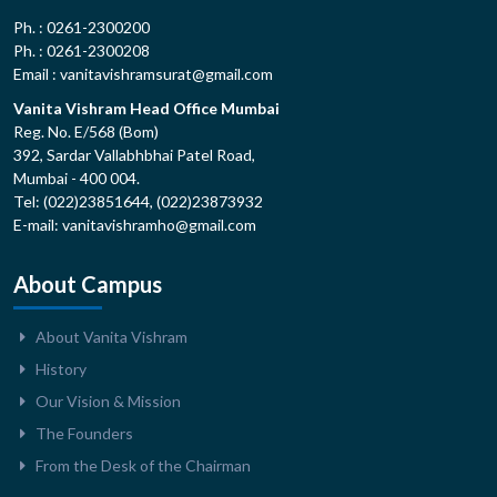
Ph. : 0261-2300200
Ph. : 0261-2300208
Email : vanitavishramsurat@gmail.com
Vanita Vishram Head Office Mumbai
Reg. No. E/568 (Bom)
392, Sardar Vallabhbhai Patel Road,
Mumbai - 400 004.
Tel: (022)23851644, (022)23873932
E-mail: vanitavishramho@gmail.com
About Campus
About Vanita Vishram
History
Our Vision & Mission
The Founders
From the Desk of the Chairman