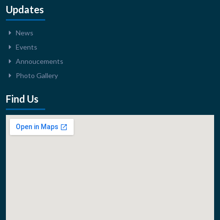
Updates
News
Events
Annoucements
Photo Gallery
Find Us