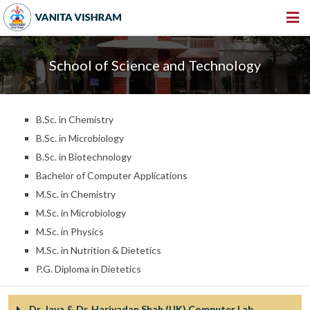
HOME
School of Science and Technology
ABOUT US
INSTITUTIONS
B.Sc. in Chemistry
AMENITIES
B.Sc. in Microbiology
GALLERY
B.Sc. in Biotechnology
Bachelor of Computer Applications
NEWS & EVENTS
M.Sc. in Chemistry
VACANCY
M.Sc. in Microbiology
M.Sc. in Physics
360º VIRTUAL TOUR
M.Sc. in Nutrition & Dietetics
CONTACT
P.G. Diploma in Dietetics
Dr. Jaya & Dr. Harivadan Shah (UK) Computer Lab