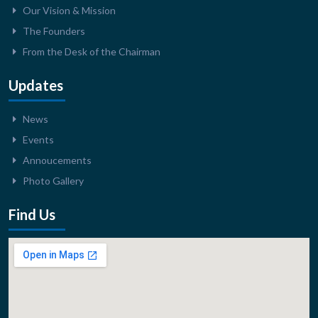
Our Vision & Mission
The Founders
From the Desk of the Chairman
Updates
News
Events
Annoucements
Photo Gallery
Find Us