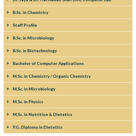
B.Sc. in Chemistry
Staff Profile
B.Sc. in Microbiology
B.Sc. in Biotechnology
Bachelor of Computer Applications
M.Sc. in Chemistry / Organic Chemistry
M.Sc. in Microbiology
M.Sc. in Physics
M.Sc. in Nutrition & Dietetics
P.G. Diploma in Dietetics