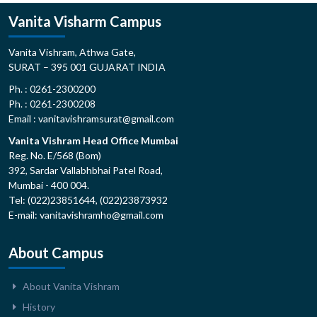
Vanita Visharm Campus
Vanita Vishram, Athwa Gate,
SURAT – 395 001 GUJARAT INDIA
Ph. : 0261-2300200
Ph. : 0261-2300208
Email : vanitavishramsurat@gmail.com
Vanita Vishram Head Office Mumbai
Reg. No. E/568 (Bom)
392, Sardar Vallabhbhai Patel Road,
Mumbai - 400 004.
Tel: (022)23851644, (022)23873932
E-mail: vanitavishramho@gmail.com
About Campus
About Vanita Vishram
History