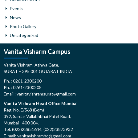
Events
News
Photo Gallery
Uncategorized
Vanita Visharm Campus
Vanita Vishram, Athwa Gate,
SURAT – 395 001 GUJARAT INDIA
Ph. : 0261-2300200
Ph. : 0261-2300208
Email : vanitavishramsurat@gmail.com
Vanita Vishram Head Office Mumbai
Reg. No. E/568 (Bom)
392, Sardar Vallabhbhai Patel Road,
Mumbai - 400 004.
Tel: (022)23851644, (022)23873932
E-mail: vanitavishramho@gmail.com