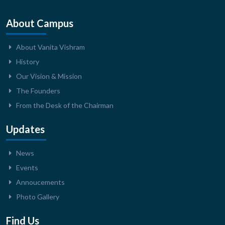
About Campus
About Vanita Vishram
History
Our Vision & Mission
The Founders
From the Desk of the Chairman
Updates
News
Events
Annoucements
Photo Gallery
Find Us