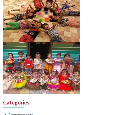
Categories
Annoucements