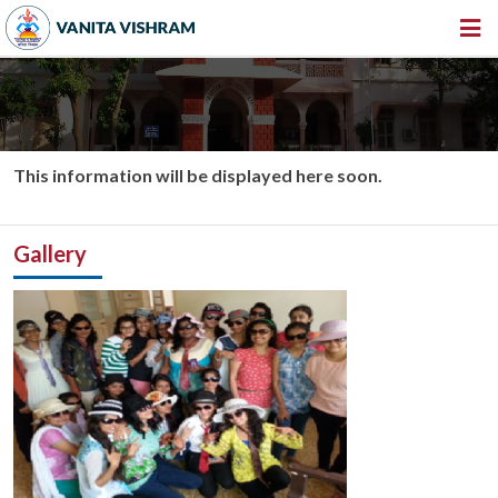
HOME
ABOUT US
INSTITUTIONS
This information will be displayed here soon.
AMENITIES
Gallery
GALLERY
NEWS & EVENTS
VACANCY
360º VIRTUAL TOUR
CONTACT