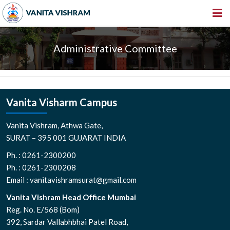
HOME
Administrative Committee
ABOUT US
INSTITUTIONS
AMENITIES
Vanita Visharm Campus
GALLERY
Vanita Vishram, Athwa Gate,
NEWS & EVENTS
SURAT – 395 001 GUJARAT INDIA
Ph. : 0261-2300200
VACANCY
Ph. : 0261-2300208
360º VIRTUAL TOUR
Email : vanitavishramsurat@gmail.com
CONTACT
Vanita Vishram Head Office Mumbai
Reg. No. E/568 (Bom)
392, Sardar Vallabhbhai Patel Road,