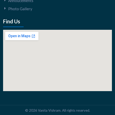
Annoucements
Photo Gallery
Find Us
© 2026 Vanita Vishram. All rights reserved.