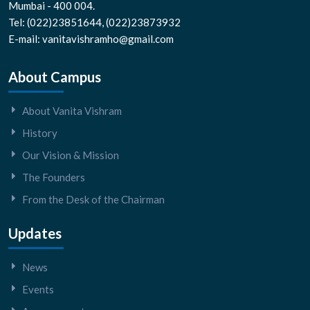
Mumbai - 400 004.
Tel: (022)23851644, (022)23873932
E-mail: vanitavishramho@gmail.com
About Campus
About Vanita Vishram
History
Our Vision & Mission
The Founders
From the Desk of the Chairman
Updates
News
Events