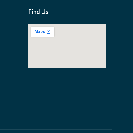
Find Us