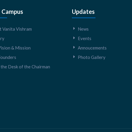
 Campus
Updates
 Vanita Vishram
News
ory
Events
ision & Mission
Annoucements
Founders
Photo Gallery
the Desk of the Chairman