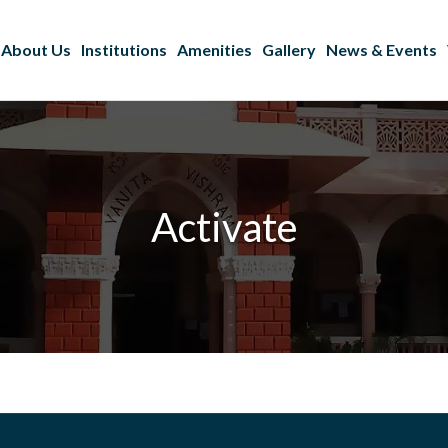
About Us
Institutions
Amenities
Gallery
News & Events
Activate