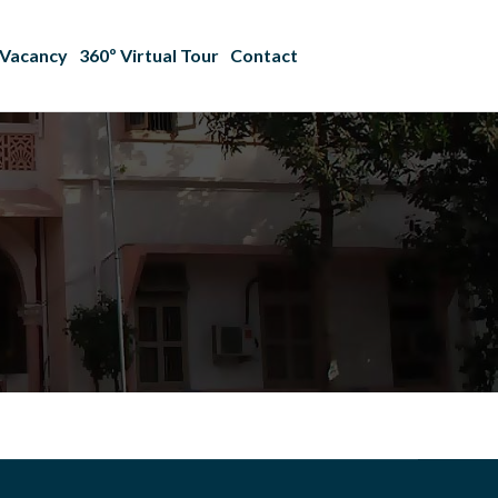
Vacancy
360º Virtual Tour
Contact