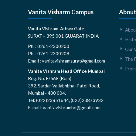
Vanita Visharm Campus
About
Vanita Vishram, Athwa Gate,
About
SURAT – 395 001 GUJARAT INDIA
Hist
Ph. : 0261-2300200
Our V
Ph. : 0261-2300208
The 
Email : vanitavishramsurat@gmail.com
From 
Vanita Vishram Head Office Mumbai
Reg. No. E/568 (Bom)
392, Sardar Vallabhbhai Patel Road,
Mumbai - 400 004.
Tel: (022)23851644, (022)23873932
E-mail: vanitavishramho@gmail.com